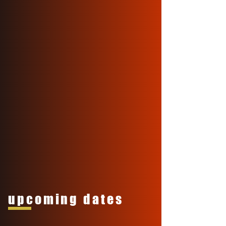
upcoming dates