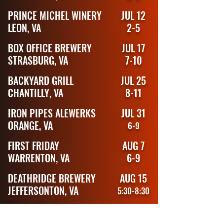
PRINCE MICHEL WINERY
JUL 12
LEON, VA
2-5
BOX OFFICE BREWERY
JUL 17
STRASBURG, VA
7-10
BACKYARD GRILL
JUL 25
CHANTILLY, VA
8-11
IRON PIPES ALEWERKS
JUL 31
ORANGE, VA
6-9
FIRST FRIDAY
AUG 7
WARRENTON, VA
6-9
DEATHRIDGE BREWERY
AUG 15
JEFFERSONTON, VA
5:30-8:30
HARVEST GAP BREWERY
AUG 22