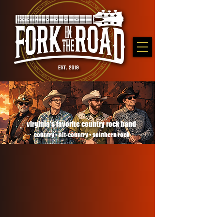
virginia's favorite country rock band
country • alt-country • southern rock