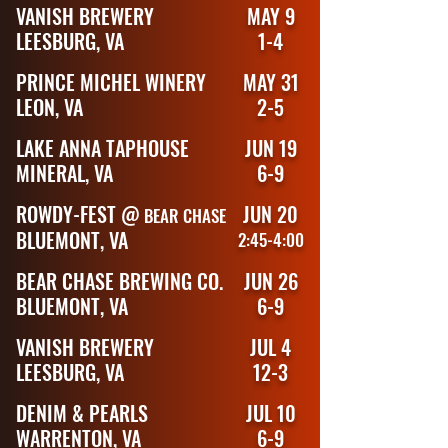
VANISH BREWERY
MAY 9
LEESBURG, VA
1-4
PRINCE MICHEL WINERY
MAY 31
LEON, VA
2-5
LAKE ANNA TAPHOUSE
JUN 19
MINERAL, VA
6-9
ROWDY-FEST @
JUN 20
BEAR CHASE
BLUEMONT, VA
2:45-4:00
BEAR CHASE BREWING CO.
JUN 26
BLUEMONT, VA
6-9
VANISH BREWERY
JUL 4
LEESBURG, VA
12-3
DENIM & PEARLS
JUL 10
WARRENTON, VA
6-9